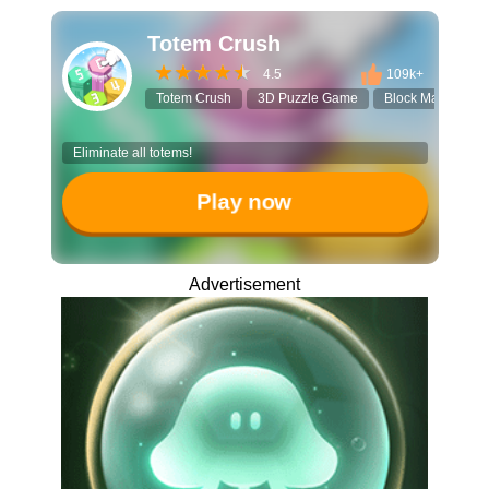
Totem Crush
4.5
109k+
Totem Crush
3D Puzzle Game
Block Matching
Eliminate all totems!
Play now
Advertisement