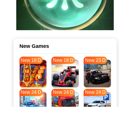
New Games
New 18 D
New 18 D
New 23 D
New 24 D
New 24 D
New 24 D
New 31 D
New 35 D
New 35 D