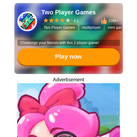
Two Player Games
4.1
108k+
Two Player Games
multiplayer
mini games
t
Challenge your friends with this 2-player game!
Play now
Advertisement