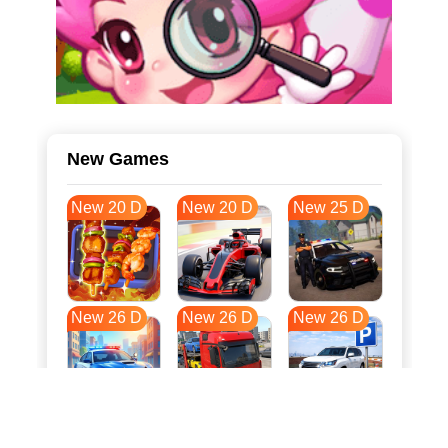
New Games
New 20 D
New 20 D
New 25 D
New 26 D
New 26 D
New 26 D
New 33 D
New 37 D
New 37 D