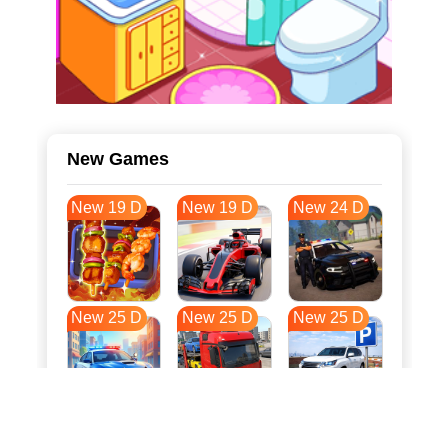
New Games
New 19 D
New 19 D
New 24 D
New 25 D
New 25 D
New 25 D
New 32 D
New 35 D
New 36 D