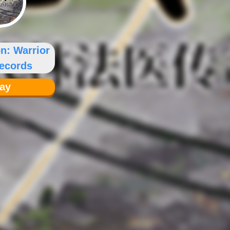
on: Warrior
ecords
lay