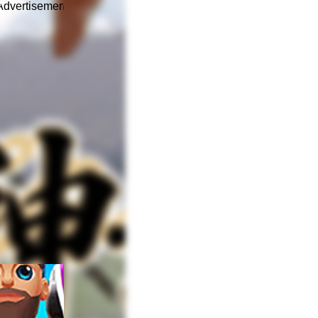
Advertisement