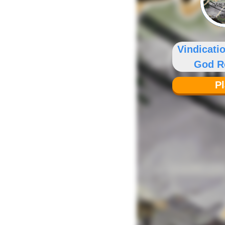
Vindicati
God R
P