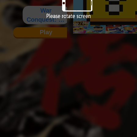
War
Conquest: Lv
Bu's
Play
Ambition