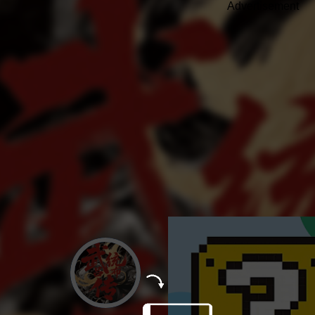
Advertisement