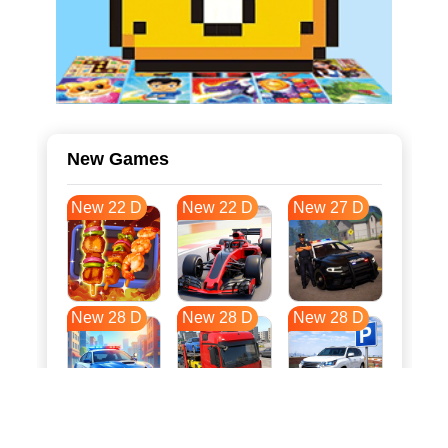
New Games
New 22 D
New 22 D
New 27 D
New 28 D
New 28 D
New 28 D
New 35 D
New 39 D
New 39 D