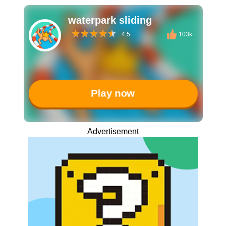
waterpark sliding
4.5
103k+
Play now
Advertisement