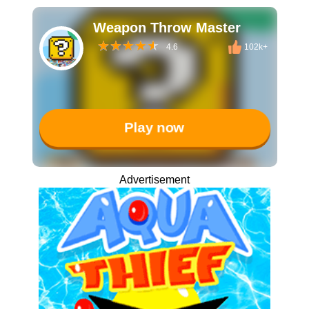
Weapon Throw Master
4.6
102k+
Play now
Advertisement