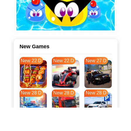
New Games
New 22 D
New 22 D
New 27 D
New 28 D
New 28 D
New 28 D
New 35 D
New 39 D
New 39 D