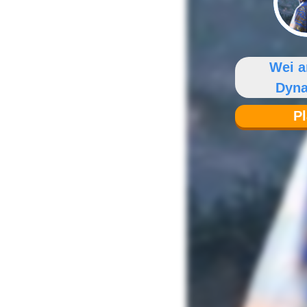
Wei a
Dyna
P