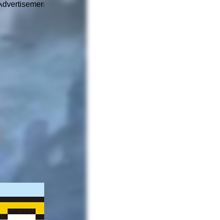
Advertisement