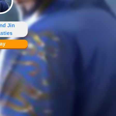
nd Jin
sties
lay