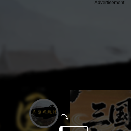
Advertisement