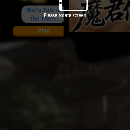
Wei's Tale in
the Three
Kingdoms
Play