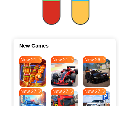
New Games
New 21 D
New 21 D
New 26 D
New 27 D
New 27 D
New 27 D
New 34 D
New 38 D
New 38 D