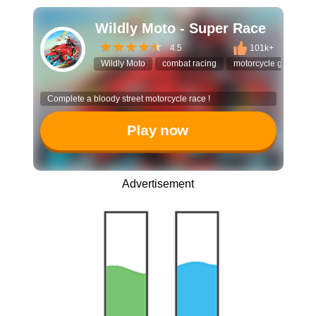
Wildly Moto - Super Race
4.5
101k+
Wildly Moto
combat racing
motorcycle game
Complete a bloody street motorcycle race !
Play now
Advertisement