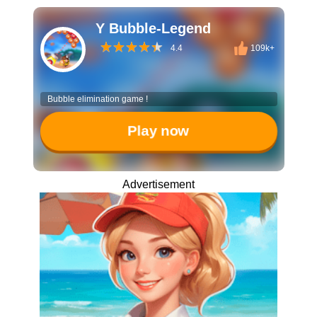
Y Bubble-Legend
4.4
109k+
Bubble elimination game !
Play now
Advertisement