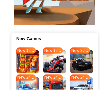
New Games
New 18 D
New 18 D
New 23 D
New 24 D
New 24 D
New 24 D
New 31 D
New 35 D
New 35 D