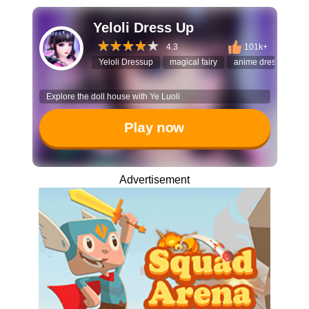
Yeloli Dress Up
4.3
101k+
Yeloli Dressup
magical fairy
anime dress up
Explore the doll house with Ye Luoli
Play now
Advertisement