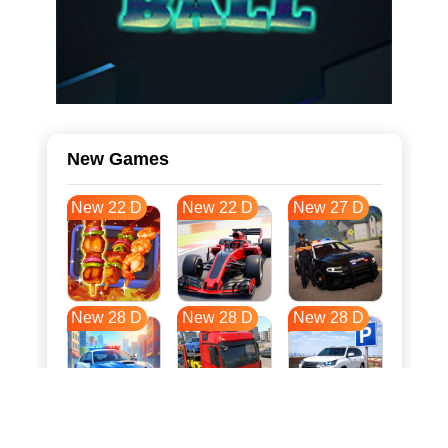
New Games
New 22 D
New 22 D
New 27 D
New 28 D
New 28 D
New 28 D
New 35 D
New 39 D
New 39 D