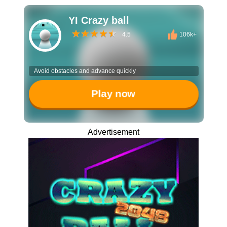
YI Crazy ball
4.5
106k+
Avoid obstacles and advance quickly
Play now
Advertisement