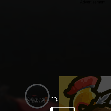
Advertisement