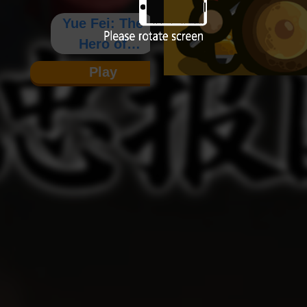
Yue Fei: The
Hero of
Loyalty and
Play
Patriotism