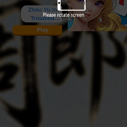
Zhou Yu in
Troubled
Times
Play