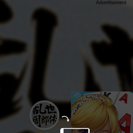
Advertisement