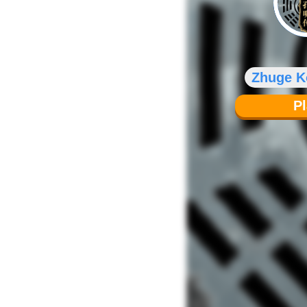
Zhuge 
P