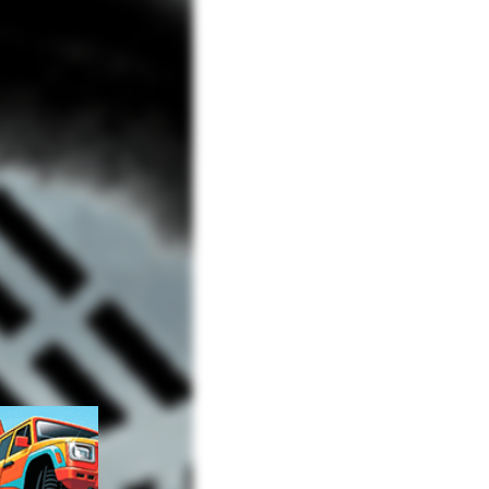
Advertisement