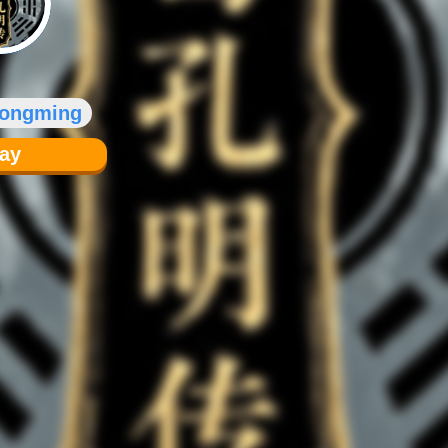
Kongming
lay