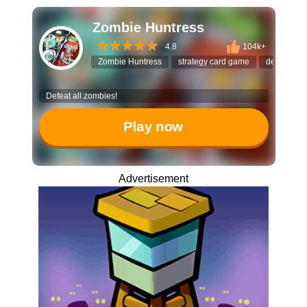
Zombie Huntress
4.8
104k+
Zombie Huntress
strategy card game
deck build
Defeat all zombies!
Play now
Advertisement