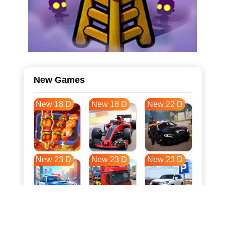
New Games
New 18 D
New 18 D
New 22 D
New 23 D
New 23 D
New 23 D
New 31 D
New 34 D
New 34 D