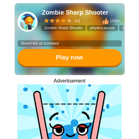
Zombie Sharp Shooter
4.6
105k+
Zombie Sharp Shooter
physics puzzle
ricochet s
Shoot! Kill all zombies!
Play now
Advertisement