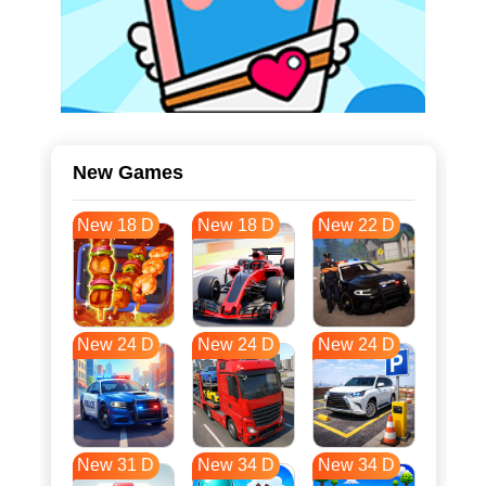
New Games
New 18 D
New 18 D
New 22 D
New 24 D
New 24 D
New 24 D
New 31 D
New 34 D
New 34 D