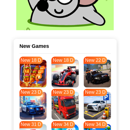
New Games
New 18 D
New 18 D
New 22 D
New 23 D
New 23 D
New 23 D
New 31 D
New 34 D
New 34 D