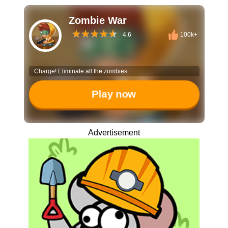
Zombie War
4.6
100k+
Charge! Eliminate all the zombies.
Play now
Advertisement