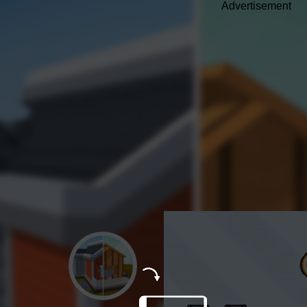
Advertisement