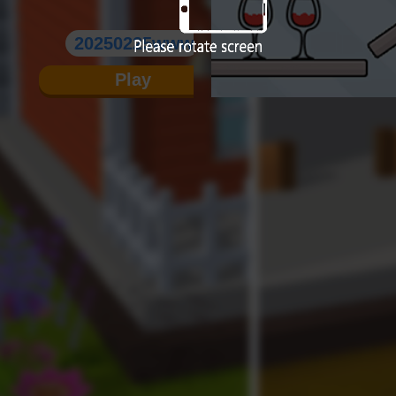
20250225www002
Play