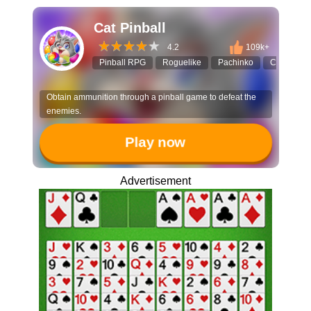
Cat Pinball
4.2
109k+
Pinball RPG
Roguelike
Pachinko
Cat Game
Obtain ammunition through a pinball game to defeat the
enemies.
Play now
Advertisement