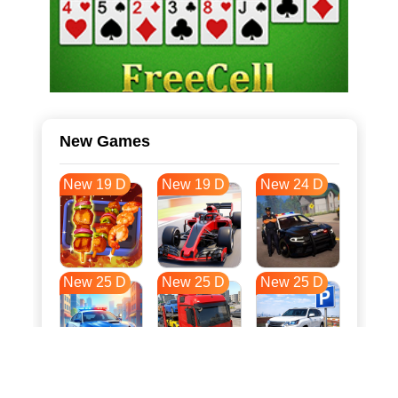
New Games
New 19 D
New 19 D
New 24 D
New 25 D
New 25 D
New 25 D
New 32 D
New 36 D
New 36 D