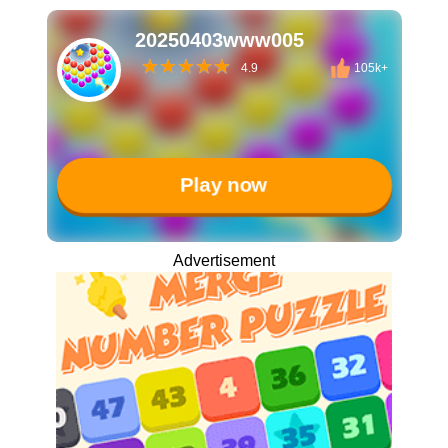
20250403www005
4.9
105k+
Play now
Advertisement