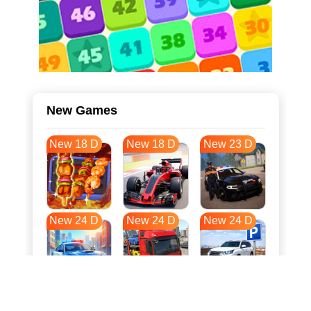
New Games
New 18 D
New 18 D
New 23 D
New 24 D
New 24 D
New 24 D
New 31 D
New 34 D
New 35 D