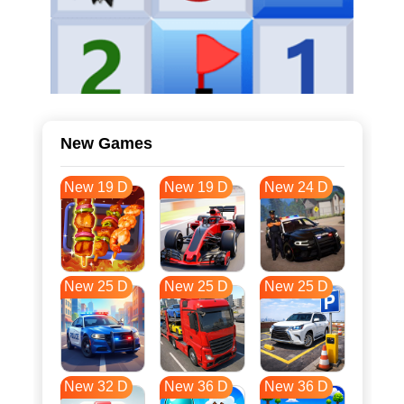
New Games
New 19 D
New 19 D
New 24 D
New 25 D
New 25 D
New 25 D
New 32 D
New 36 D
New 36 D