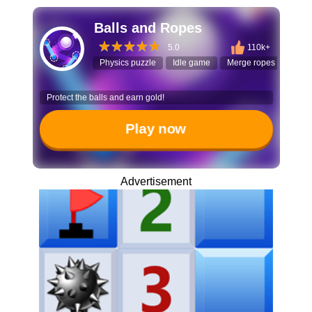
Balls and Ropes
5.0
110k+
Physics puzzle
Idle game
Merge ropes
Ball
Protect the balls and earn gold!
Play now
Advertisement