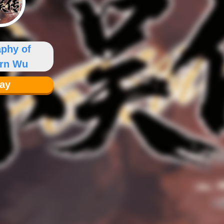
aphy of
ern Wu
lay