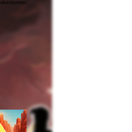
Advertisement