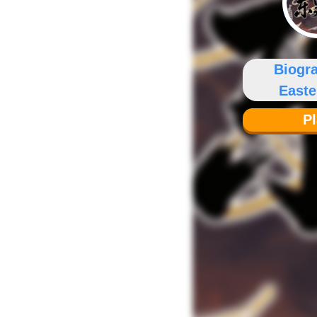
Biogr
East
P