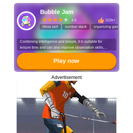
Bubble Jam
4.0
102k+
Hexa sort
number stack
organizing game
se
Combining intelligence and leisure, it is suitable for
leisure time and can also improve observation skills,
making it a great choice for all ages to relieve stress.
Play now
Advertisement