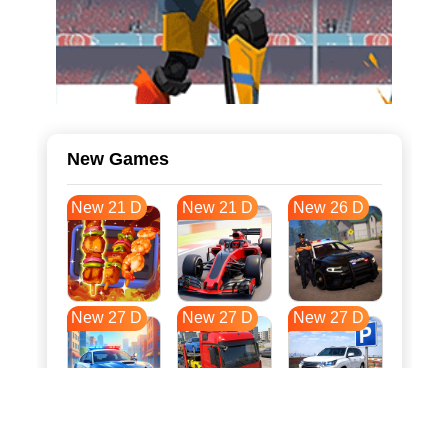
New Games
New 21 D
New 21 D
New 26 D
New 27 D
New 27 D
New 27 D
New 34 D
New 37 D
New 38 D