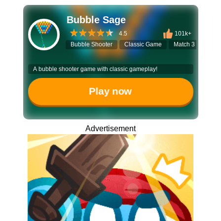
Bubble Sage
4.5
101k+
Bubble Shooter
Classic Game
Match 3
Puzz
A bubble shooter game with classic gameplay!
Play now
Advertisement