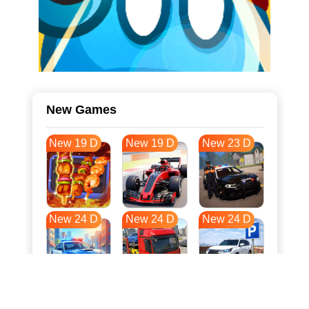
New Games
New 19 D
New 19 D
New 23 D
New 24 D
New 24 D
New 24 D
New 32 D
New 35 D
New 35 D