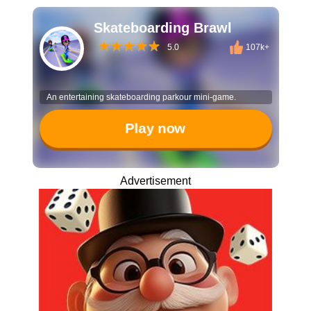
Skateboarding Brawl
5.0
107k+
An entertaining skateboarding parkour mini-game.
Play now
Advertisement