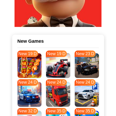
New Games
New 19 D
New 19 D
New 23 D
New 24 D
New 24 D
New 24 D
New 32 D
New 35 D
New 35 D