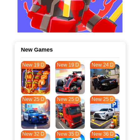
New Games
New 19 D
New 19 D
New 24 D
New 25 D
New 25 D
New 25 D
New 32 D
New 35 D
New 36 D