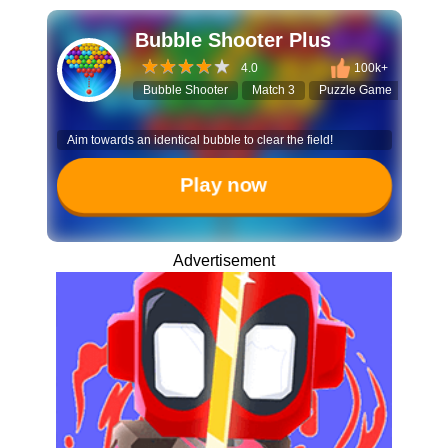
Bubble Shooter Plus
4.0
100k+
Bubble Shooter
Match 3
Puzzle Game
Hall
Aim towards an identical bubble to clear the field!
Play now
Advertisement