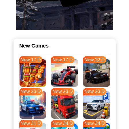
New Games
New 17 D
New 17 D
New 22 D
New 23 D
New 23 D
New 23 D
New 31 D
New 34 D
New 34 D