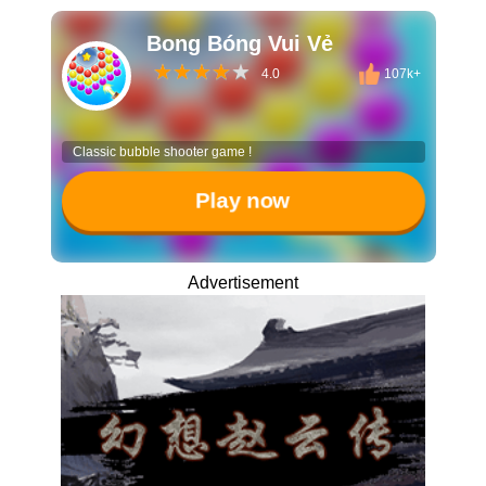
Bong Bóng Vui Vẻ
4.0
107k+
Classic bubble shooter game !
Play now
Advertisement