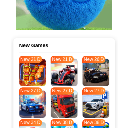
New Games
New 21 D
New 21 D
New 26 D
New 27 D
New 27 D
New 27 D
New 34 D
New 38 D
New 38 D