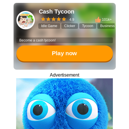
Cash Tycoon
4.9
101k+
Idle Game
Clicker
Tycoon
Business Simulato
Become a cash tycoon!
Play now
Advertisement