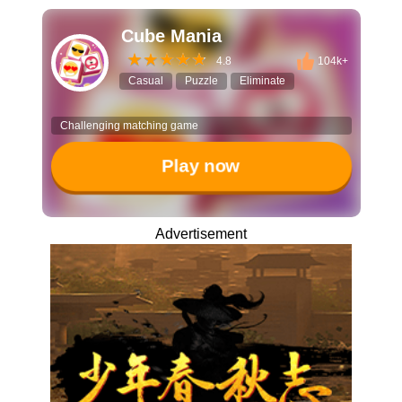
Cube Mania
4.8
104k+
Casual
Puzzle
Eliminate
Challenging matching game
Play now
Advertisement