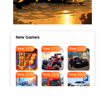
New Games
New 17 D
New 17 D
New 22 D
New 23 D
New 23 D
New 23 D
New 30 D
New 34 D
New 34 D