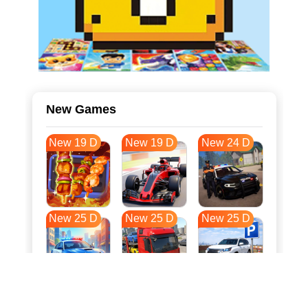
New Games
New 19 D
New 19 D
New 24 D
New 25 D
New 25 D
New 25 D
New 32 D
New 35 D
New 36 D