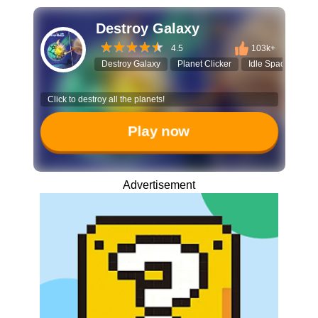
Destroy Galaxy
4.5
103k+
Destroy Galaxy
Planet Clicker
Idle Space Game
Click to destroy all the planets!
Play now
Advertisement