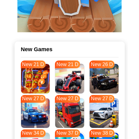
New Games
New 21 D
New 21 D
New 26 D
New 27 D
New 27 D
New 27 D
New 34 D
New 37 D
New 38 D