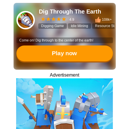
Dig Through The Earth
4.9
108k+
Digging Game
Idle Mining
Resource Stacking
Come on! Dig through to the center of the earth!
Play now
Advertisement