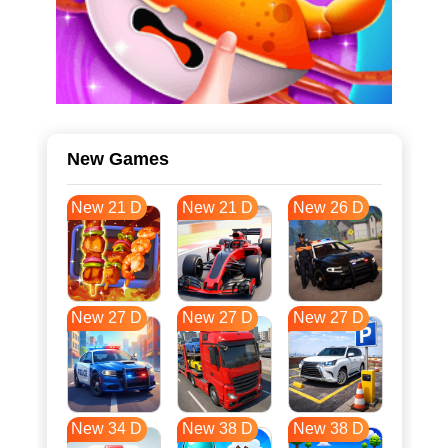
New Games
New 21 D
New 21 D
New 26 D
New 27 D
New 27 D
New 27 D
New 34 D
New 38 D
New 38 D