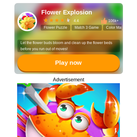
Flower Explosion
4.4
106k+
Flower Puzzle
Match 3 Game
Color Matching
Let the flower buds bloom and clean up the flower beds
before you run out of moves!
Play now
Advertisement