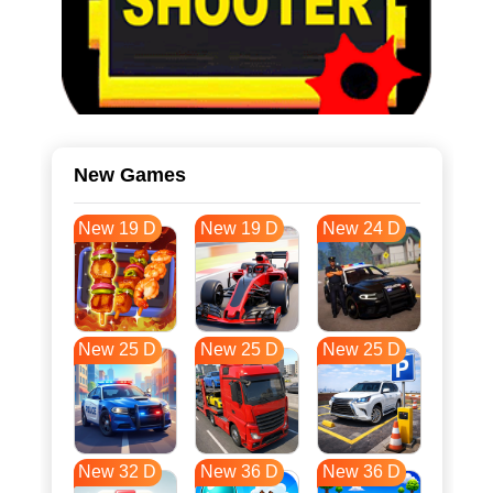
New Games
New 19 D
New 19 D
New 24 D
New 25 D
New 25 D
New 25 D
New 32 D
New 36 D
New 36 D