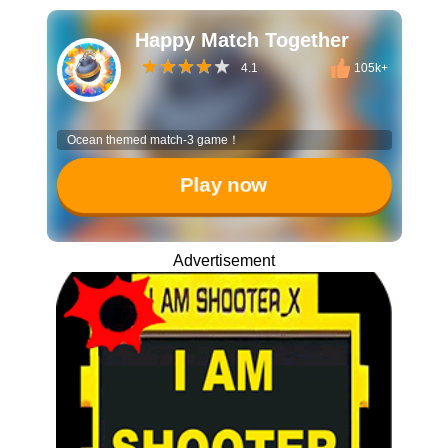
Happy Match Together
4.1
105k+
Ocean themed match-3 game！
Play now
Advertisement