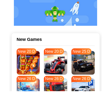
New Games
New 20 D
New 20 D
New 25 D
New 26 D
New 26 D
New 26 D
New 33 D
New 37 D
New 37 D