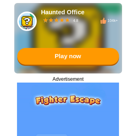
Haunted Office
4.8
104k+
Play now
Advertisement