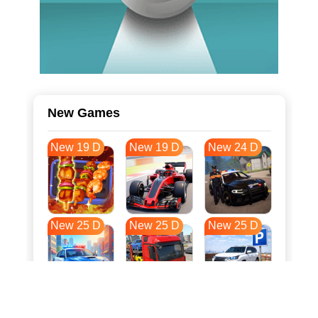
New Games
New 19 D
New 19 D
New 24 D
New 25 D
New 25 D
New 25 D
New 32 D
New 36 D
New 36 D