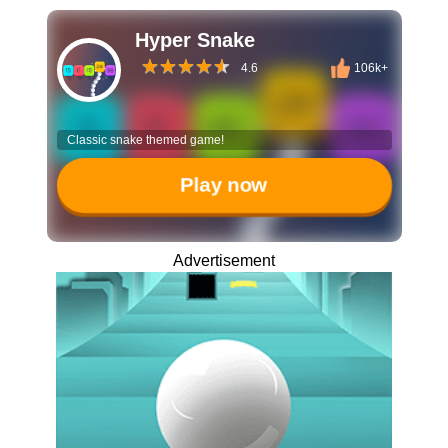
Hyper Snake
4.6
106k+
Classic snake themed game!
Play now
Advertisement