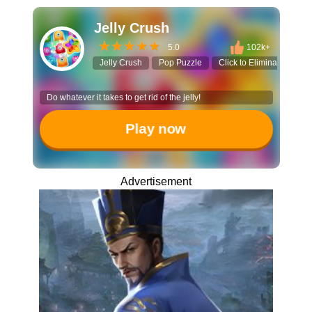
Jelly Crush
5.0
102k+
Jelly Crush
Pop Puzzle
Click to Eliminate
Ca
Do whatever it takes to get rid of the jelly!
Play now
Advertisement