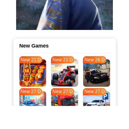
New Games
New 21 D
New 21 D
New 26 D
New 27 D
New 27 D
New 27 D
New 34 D
New 37 D
New 38 D