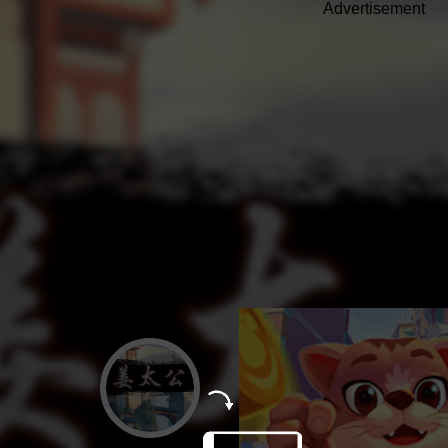
Advertisement