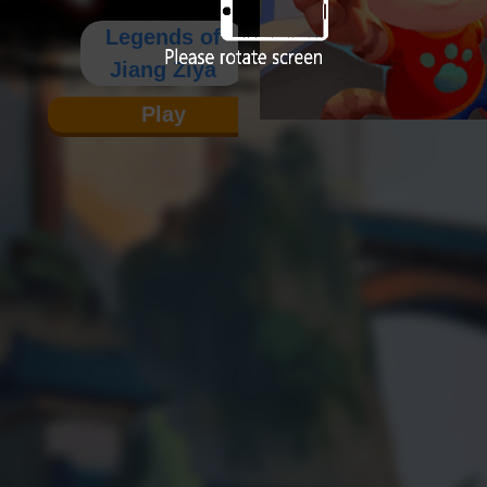
Legends of
Jiang Ziya
Play