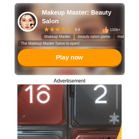
Makeup Master: Beauty
Salon
4.9
100k+
Makeup Master
beauty salon game
makeover g
The Makeup Master Salon is open!
Play now
Advertisement