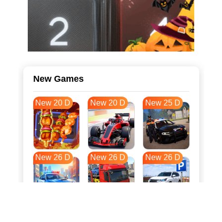
New Games
New 20 D
New 20 D
New 25 D
New 26 D
New 26 D
New 26 D
New 33 D
New 37 D
New 37 D