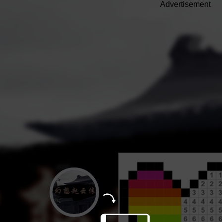
Advertisement