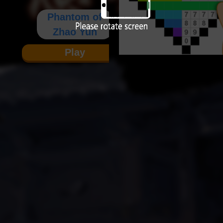
Phantom of
Zhao Yun
Play