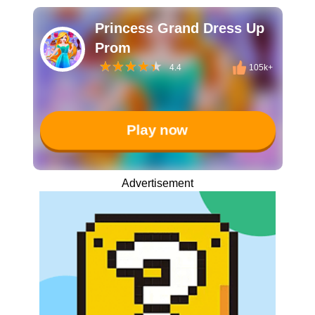
Princess Grand Dress Up
Prom
4.4
105k+
Play now
Advertisement