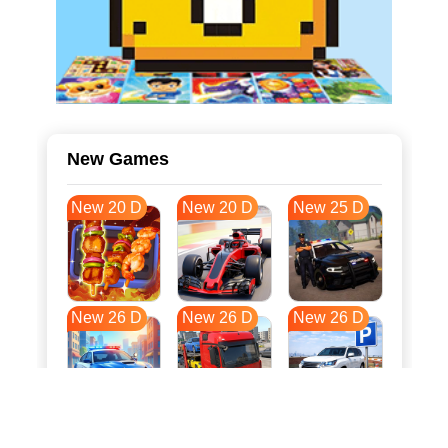
New Games
New 20 D
New 20 D
New 25 D
New 26 D
New 26 D
New 26 D
New 33 D
New 37 D
New 37 D