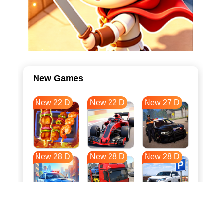
New Games
New 22 D
New 22 D
New 27 D
New 28 D
New 28 D
New 28 D
New 35 D
New 39 D
New 39 D