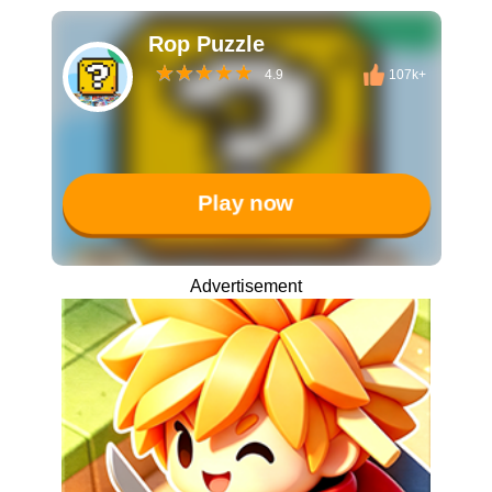
Rop Puzzle
4.9
107k+
Play now
Advertisement