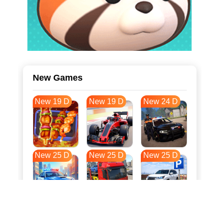
New Games
New 19 D
New 19 D
New 24 D
New 25 D
New 25 D
New 25 D
New 32 D
New 36 D
New 36 D