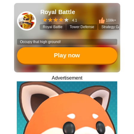
Royal Battle
4.1
108k+
Royal Battle
Tower Defense
Strategy Game
Occupy that high ground!
Play now
Advertisement