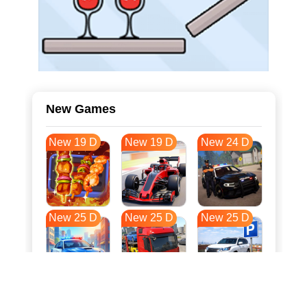
New Games
New 19 D
New 19 D
New 24 D
New 25 D
New 25 D
New 25 D
New 32 D
New 36 D
New 36 D