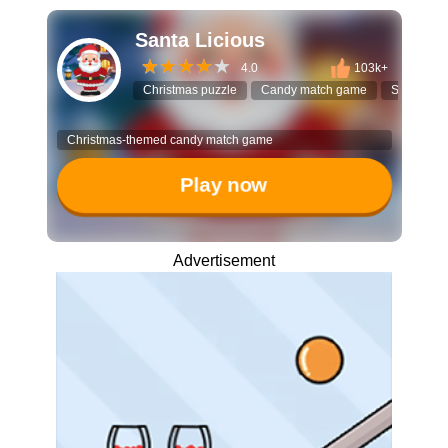
Santa Licious
4.0
103k+
Christmas puzzle
Candy match game
Santa Cla
Christmas-themed candy match game
Play now
Advertisement