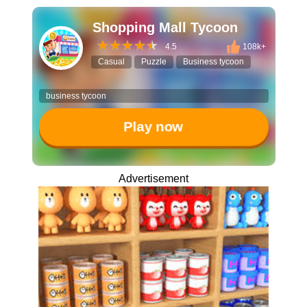
Shopping Mall Tycoon
4.5
108k+
Casual
Puzzle
Business tycoon
business tycoon
Play now
Advertisement