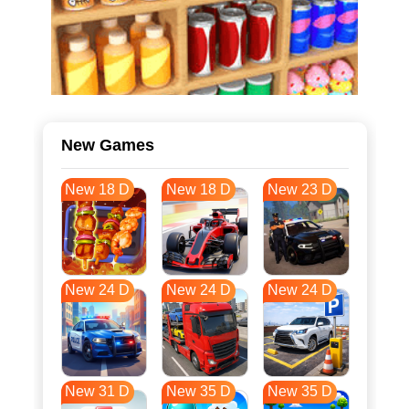
New Games
New 18 D
New 18 D
New 23 D
New 24 D
New 24 D
New 24 D
New 31 D
New 35 D
New 35 D