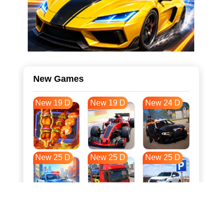
New Games
New 19 D
New 19 D
New 24 D
New 25 D
New 25 D
New 25 D
New 32 D
New 36 D
New 36 D