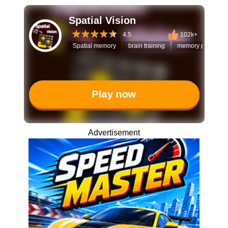
Spatial Vision
4.5
102k+
Spatial memory
brain training
memory puzzle
Play now
Advertisement