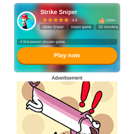
Strike Sniper
4.9
106k+
Strike Sniper
sniper game
3D shooting game
A first-person shooter game.
Play now
Advertisement