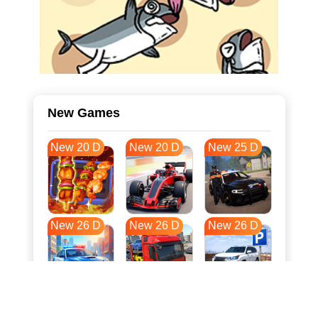
New Games
New 20 D
New 20 D
New 25 D
New 26 D
New 26 D
New 26 D
New 33 D
New 36 D
New 37 D