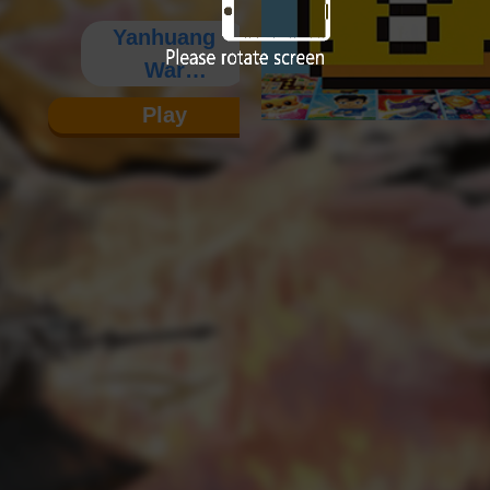
Yanhuang
War
Chronicles
Play