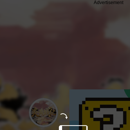
Advertisement