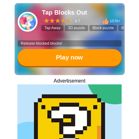
Tap Blocks Out
4.7
107k+
Tap Away
3D puzzle
Block puzzle
Brain teas
Release blocked blocks!
Play now
Advertisement