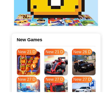
New Games
New 21 D
New 21 D
New 26 D
New 27 D
New 27 D
New 27 D
New 34 D
New 38 D
New 38 D